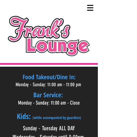
Food Takeout/Dine In:
Monday - Sunday: 11:00 am - 11:00 pm
Bar Service:
Monday - Sunday: 11:00 am - Close
Kids:
while accompanied by guardian)
(
Sunday - Tuesday ALL DAY