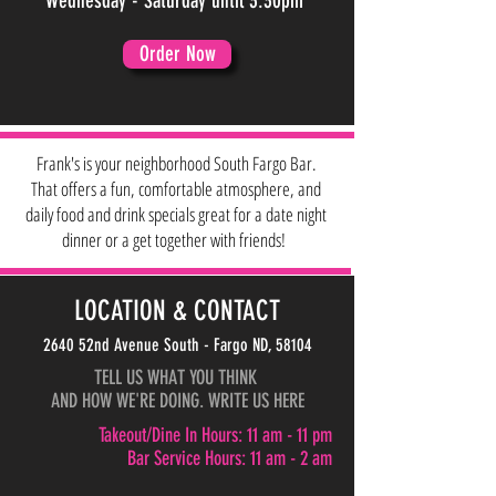
Wednesday - Saturday until 3:30pm
Order Now
Frank's is your neighborhood South Fargo Bar.
That offers a fun, comfortable atmosphere, and
daily food and drink specials great for a date night
dinner or a get together with friends!
LOCATION & CONTACT
2640 52nd Avenue South - Fargo ND, 58104
TELL US WHAT YOU THINK
AND HOW WE'RE DOING. WRITE US HERE
Takeout/Dine In Hours: 11 am - 11 pm
Bar Service Hours: 11 am - 2 am